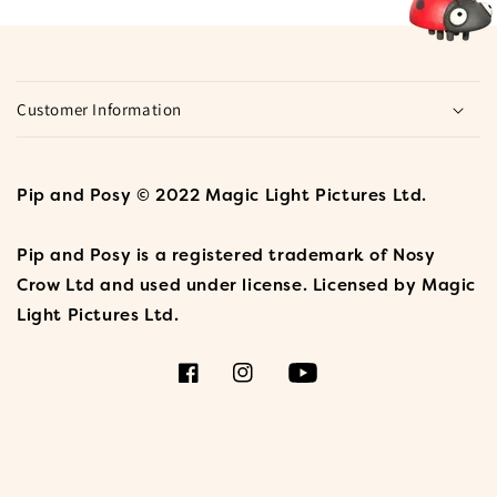
Customer Information
Pip and Posy © 2022 Magic Light Pictures Ltd.
Pip and Posy is a registered trademark of Nosy
Crow Ltd and used under license. Licensed by Magic
Light Pictures Ltd.
Facebook
Instagram
YouTube