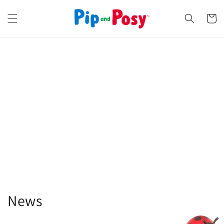
Skip to
content
Cart
News